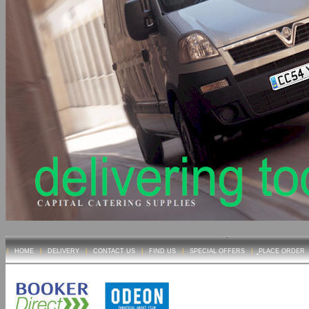
|
HOME
|
DELIVERY
|
CONTACT US
|
FIND US
|
SPECIAL OFFERS
|
PLACE ORDER