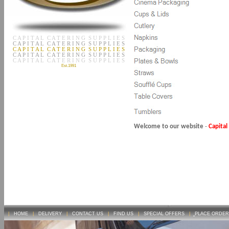
C A P I T A L C A T E R I N G S U P P L I E S
C A P I T A L C A T E R I N G S U P P L I E S
C A P I T A L C A T E R I N G S U P P L I E S
C A P I T A L C A T E R I N G S U P P L I E S
C A P I T A L C A T E R I N G S U P P L I E S
Est.1991
Welcome to our website
-
Capital
|
HOME
|
DELIVERY
|
CONTACT US
|
FIND US
|
SPECIAL OFFERS
|
PLACE ORDER