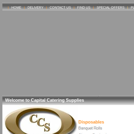
|
HOME
|
DELIVERY
|
CONTACT US
|
FIND US
|
SPECIAL OFFERS
|
P
Welcome to Capital Catering Supplies
Disposables